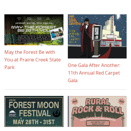
May the Forest Be with
You at Prairie Creek State
One Gala After Another:
Park
11th Annual Red Carpet
Gala