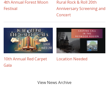
4th Annual Forest Moon
Rural Rock & Roll 20th
Festival
Anniversary Screening and
Concert
10th Annual Red Carpet
Location Needed
Gala
View News Archive