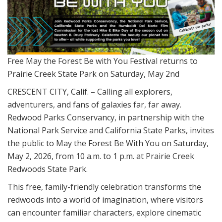
Free May the Forest Be with You Festival returns to
Prairie Creek State Park on Saturday, May 2nd
CRESCENT CITY, Calif. – Calling all explorers,
adventurers, and fans of galaxies far, far away.
Redwood Parks Conservancy, in partnership with the
National Park Service and California State Parks, invites
the public to
May the Forest Be With You
on Saturday,
May 2, 2026, from 10 a.m. to 1 p.m. at Prairie Creek
Redwoods State Park.
This free, family-friendly celebration transforms the
redwoods into a world of imagination, where visitors
can encounter familiar characters, explore cinematic