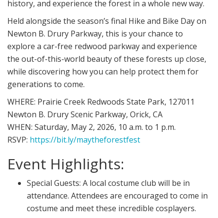
history, and experience the forest in a whole new way.
Held alongside the season’s final Hike and Bike Day on
Newton B. Drury Parkway, this is your chance to
explore a car-free redwood parkway and experience
the out-of-this-world beauty of these forests up close,
while discovering how you can help protect them for
generations to come.
WHERE:
Prairie Creek Redwoods State Park, 127011
Newton B. Drury Scenic Parkway, Orick, CA
WHEN:
Saturday, May 2, 2026, 10 a.m. to 1 p.m.
RSVP:
https://bit.ly/
maytheforestfest
Event Highlights:
Special Guests:
A local costume club will be in
attendance. Attendees are encouraged to come in
costume and meet these incredible cosplayers.