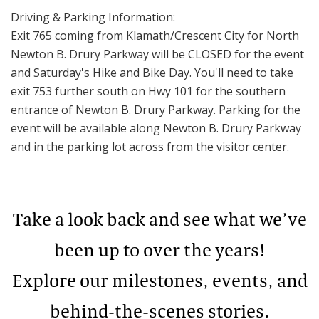
Driving & Parking Information:
Exit 765 coming from Klamath/Crescent City for North
Newton B. Drury Parkway will be CLOSED for the event
and Saturday's Hike and Bike Day. You'll need to take
exit 753 further south on Hwy 101 for the southern
entrance of Newton B. Drury Parkway. Parking for the
event will be available along Newton B. Drury Parkway
and in the parking lot across from the visitor center.
Take a look back and see what we’ve
been up to over the years!
Explore our milestones, events, and
behind-the-scenes stories.