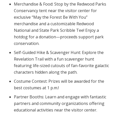
Merchandise & Food:
Stop by the Redwood Parks
Conservancy tent near the visitor center for
exclusive “May the Forest Be With You”
merchandise and a customizable Redwood
National and State Park Scribble Tee! Enjoy a
hotdog for a donation—proceeds support park
conservation.
Self-Guided Hike & Scavenger Hunt:
Explore the
Revelation Trail with a fun scavenger hunt
featuring life-sized cutouts of fan-favorite galactic
characters hidden along the path.
Costume Contest:
Prizes will be awarded for the
best costumes at 1 p.m.!
Partner Booths:
Learn and engage with fantastic
partners and community organizations offering
educational activities near the visitor center.