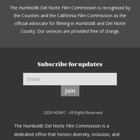
The Humboldt-Del Norte Film Commission is recognized by
the Counties and the California Film Commission as the
official advocate for filming in Humboldt and Del Norte
County. Our services are provided free of charge.
Subscribe for updates
Join
2026 HDNFC - All Rights Reserved
The Humboldt-Del Norte Film Commission is a
dedicated office that honors diversity, inclusion, and