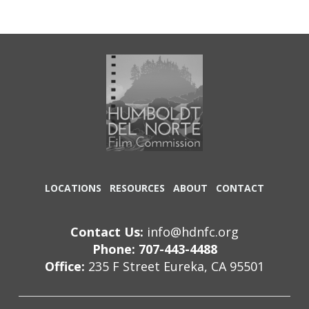
LOCATIONS
RESOURCES
ABOUT
CONTACT
Contact Us:
info@hdnfc.org
Phone: 707-443-4488
Office:
235 F Street Eureka, CA 95501