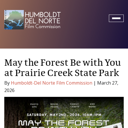
Toggl
naviga
May the Forest Be with You
at Prairie Creek State Park
By
Humboldt-Del Norte Film Commission
|
March 27,
2026