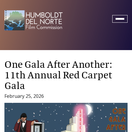
Toggl
naviga
One Gala After Another:
11th Annual Red Carpet
Gala
February 25, 2026