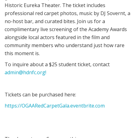
Historic Eureka Theater. The ticket includes
professional red carpet photos, music by DJ Sovernt, a
no-host bar, and curated bites. Join us for a
complimentary live screening of the Academy Awards
alongside local actors featured in the film and
community members who understand just how rare
this moment is.
To inquire about a $25 student ticket, contact
admin@hdnfc.org!
Tickets can be purchased here:
https://OGAARedCarpetGala.eventbrite.com