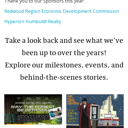
Thank you to our Sponsors this year:
Redwood Region Economic Development Commission
Hyperion Humboldt Realty
Take a look back and see what we’ve
been up to over the years!
Explore our milestones, events, and
behind-the-scenes stories.