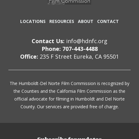
LOCATIONS
RESOURCES
ABOUT
CONTACT
Contact Us:
info@hdnfc.org
Phone: 707-443-4488
Office:
235 F Street Eureka, CA 95501
The Humboldt-Del Norte Film Commission is recognized by
the Counties and the California Film Commission as the
official advocate for filming in Humboldt and Del Norte
County. Our services are provided free of charge.