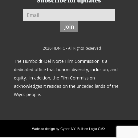
Subscribe for updates
Join
2026 HDNFC - All Rights Reserved
The Humboldt-Del Norte Film Commission is a
dedicated office that honors diversity, inclusion, and
equity.
In addition, the Film Commission
acknowledges it resides on the unceded lands of the
Wiyot people.
Website design by
Cyber-NY
. Built on
Logic CMX
.