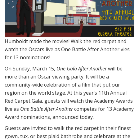
Humboldt made the movies! Walk the red carpet and
watch the Oscars live as One Battle After Another vies
for 13 nominations!
On Sunday, March 15,
One Gala After Another
will be
more than an Oscar viewing party. It will be a
community-wide celebration of a film that put our
region on the world stage. At this year’s 11th Annual
Red Carpet Gala, guests will watch the Academy Awards
live as
One Battle After Another
competes for 13 Academy
Award nominations, announced today.
Guests are invited to walk the red carpet in their finest
gown, tux, or best plaid bathrobe and celebrate at the