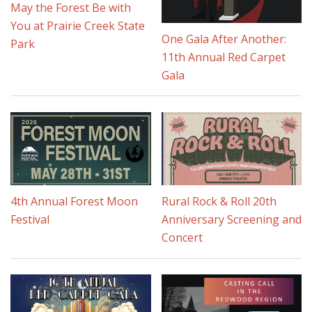
May the Forest Be with
You at Prairie Creek State
One Gala After Another:
Park
11th Annual Red Carpet
Gala
4th Annual Forest Moon
Rural Rock & Roll 20th
Festival
Anniversary Screening and
Concert