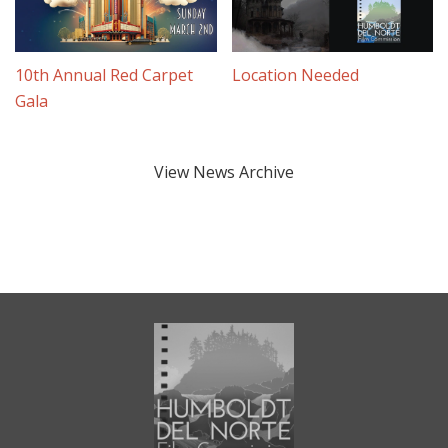
10th Annual Red Carpet
Location Needed
Gala
View News Archive