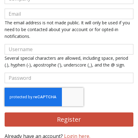
The email address is not made public. It will only be used if you
need to be contacted about your account or for opted-in
notifications.
Several special characters are allowed, including space, period
(.), hyphen (-), apostrophe ('), underscore (_), and the @ sign.
Register
Already have an account?
Login here.