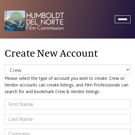
Toggl
naviga
Create New Account
Please select the type of account you wish to create. Crew or
Vendor accounts can create listings, and Film Professionals can
search for and bookmark Crew & Vendor listings.