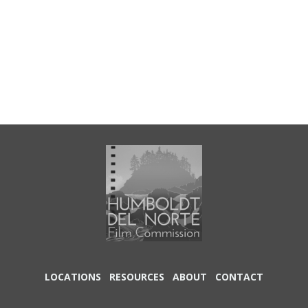
LOCATIONS
RESOURCES
ABOUT
CONTACT