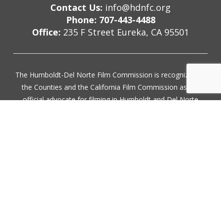
Contact Us:
info@hdnfc.org
Phone: 707-443-4488
Office:
235 F Street Eureka, CA 95501
The Humboldt-Del Norte Film Commission is recognized by
the Counties and the California Film Commission as the
official advocate for filming in Humboldt and Del Norte
County. Our services are provided free of charge.
Subscribe for updates
Join