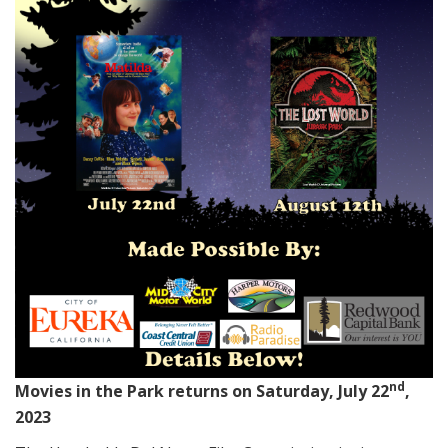
nd
Movies in the Park returns on Saturday, July 22
,
2023