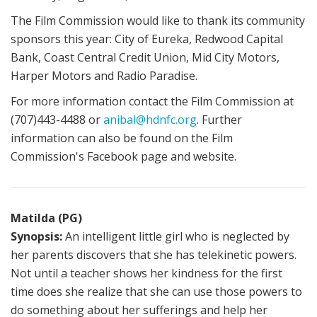
The Film Commission would like to thank its community
sponsors this year: City of Eureka, Redwood Capital
Bank, Coast Central Credit Union, Mid City Motors,
Harper Motors and Radio Paradise.
For more information contact the Film Commission at
(707)443-4488 or
anibal@hdnfc.org
. Further
information can also be found on the Film
Commission's Facebook page and website.
Matilda (PG)
Synopsis:
An intelligent little girl who is neglected by
her parents discovers that she has telekinetic powers.
Not until a teacher shows her kindness for the first
time does she realize that she can use those powers to
do something about her sufferings and help her