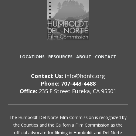
LOCATIONS
RESOURCES
ABOUT
CONTACT
Contact Us:
info@hdnfc.org
Phone: 707-443-4488
Office:
235 F Street Eureka, CA 95501
The Humboldt-Del Norte Film Commission is recognized by
the Counties and the California Film Commission as the
official advocate for filming in Humboldt and Del Norte