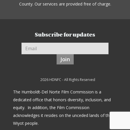
County. Our services are provided free of charge.
Subscribe for updates
Join
2026 HDNFC - All Rights Reserved
The Humboldt-Del Norte Film Commission is a
dedicated office that honors diversity, inclusion, and
equity.
In addition, the Film Commission
acknowledges it resides on the unceded lands of the
Wiyot people.