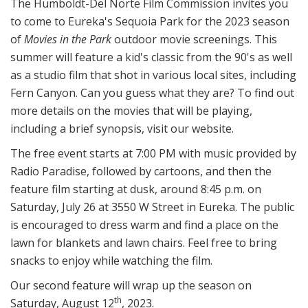
The Humboldt-Del Norte Film Commission invites you
to come to Eureka's Sequoia Park for the 2023 season
of
Movies in the Park
outdoor movie screenings. This
summer will feature a kid's classic from the 90's as well
as a studio film that shot in various local sites, including
Fern Canyon. Can you guess what they are? To find out
more details on the movies that will be playing,
including a brief synopsis, visit our website.
The free event starts at 7:00 PM with music provided by
Radio Paradise, followed by cartoons, and then the
feature film starting at dusk, around 8:45 p.m. on
Saturday, July 26 at 3550 W Street in Eureka. The public
is encouraged to dress warm and find a place on the
lawn for blankets and lawn chairs. Feel free to bring
snacks to enjoy while watching the film.
Our second feature will wrap up the season on
th
Saturday, August 12
, 2023.