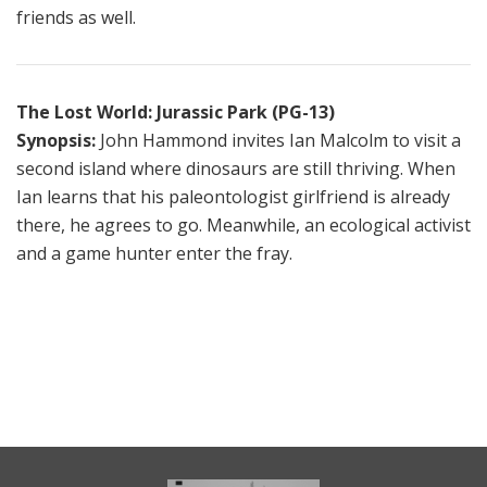
friends as well.
The Lost World: Jurassic Park (PG-13)
Synopsis:
John Hammond invites Ian Malcolm to visit a
second island where dinosaurs are still thriving. When
Ian learns that his paleontologist girlfriend is already
there, he agrees to go. Meanwhile, an ecological activist
and a game hunter enter the fray.