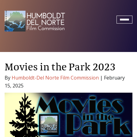
Toggl
naviga
Movies in the Park 2023
By
Humboldt-Del Norte Film Commission
|
February
15, 2025