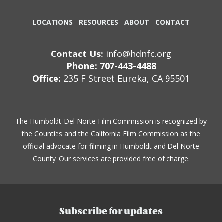
LOCATIONS
RESOURCES
ABOUT
CONTACT
Contact Us:
info@hdnfc.org
Phone: 707-443-4488
Office:
235 F Street Eureka, CA 95501
The Humboldt-Del Norte Film Commission is recognized by
the Counties and the California Film Commission as the
official advocate for filming in Humboldt and Del Norte
County. Our services are provided free of charge.
Subscribe for updates