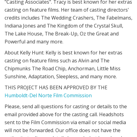
"Casting Associates". Tracy is best known for her extras
casting on feature films. Her team of casting directors'
credits includes The Wedding Crashers, The Fabelmans,
Indiana Jones and The Kingdom of the Crystal Skull,
The Lake House, The Break-Up, Oz the Great and
Powerful and many more.
About Kelly Hunt: Kelly is best known for her extras
casting on feature films such as Alvin and The
Chipmunks The Road Chip, Anchorman, Little Miss
Sunshine, Adaptation, Sleepless, and many more.
THIS PROJECT HAS BEEN APPROVED BY THE
Humboldt-Del Norte Film Commission
Please, send all questions for casting or details to the
email provided above for the casting call. Headshots
sent to the Film Commission via email or social media
will not be forwarded. Our office does not have the