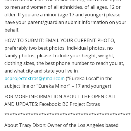
to men and women of all ethnicities, of all ages, 12 or
older. If you are a minor (age 17 and younger) please
have your parent/guardian submit information on your
behalf.
HOW TO SUBMIT: EMAIL YOUR CURRENT PHOTO,
preferably two best photos. Individual photos, no
family photos, please. Include your height, weight,
clothing sizes, the best phone number to reach you at,
and what city and state you live in.
bcprojectextras@gmail.com
("Eureka Local" in the
subject line or "Eureka Minor" – 17 and younger)
FOR MORE INFORMATION ABOUT THE OPEN CALL
AND UPDATES: Facebook: BC Project Extras
************************************************
About Tracy Dixon: Owner of the Los Angeles based