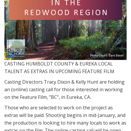
CASTING HUMBOLDT COUNTY & EUREKA LOCAL
TALENT AS EXTRAS IN UPCOMING FEATURE FILM
Casting Directors Tracy Dixon & Kelly Hunt are holding
an (online) casting call for those interested in working
on the Feature Film, "BC", in Eureka, CA.
Those who are selected to work on the project as
extras will be paid. Shooting begins in mid-January, and
the production is looking to hire many locals to work as
extras on the film. The online casting call will be open