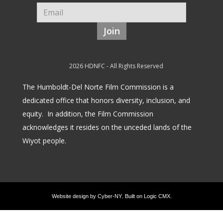
Join
2026 HDNFC - All Rights Reserved
The Humboldt-Del Norte Film Commission is a
dedicated office that honors diversity, inclusion, and
equity.
In addition, the Film Commission
acknowledges it resides on the unceded lands of the
Wiyot people.
Website design by
Cyber-NY
. Built on
Logic CMX
.
Opens