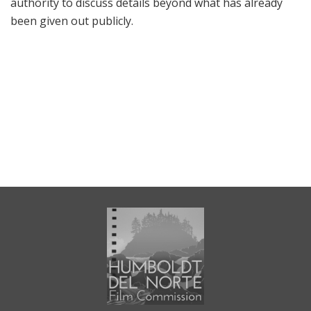
authority to discuss details beyond what has already
been given out publicly.