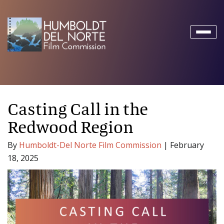
Toggl
naviga
Casting Call in the
Redwood Region
By
Humboldt-Del Norte Film Commission
|
February
18, 2025