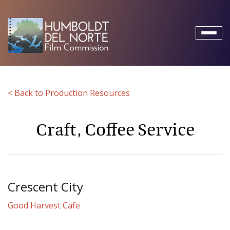
Toggl
naviga
< Back to Production Resources
Craft, Coffee Service
Crescent City
Good Harvest Cafe