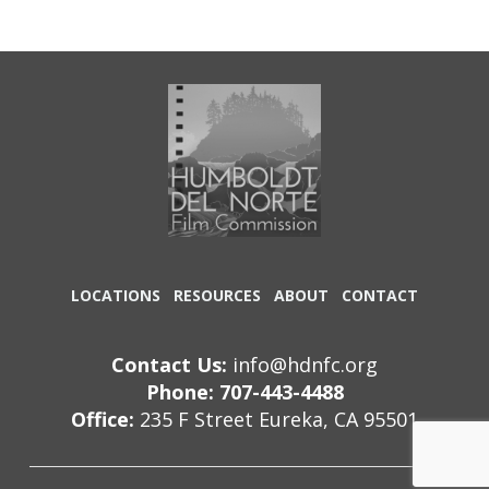
LOCATIONS
RESOURCES
ABOUT
CONTACT
Contact Us:
info@hdnfc.org
Phone: 707-443-4488
Office:
235 F Street Eureka, CA 95501