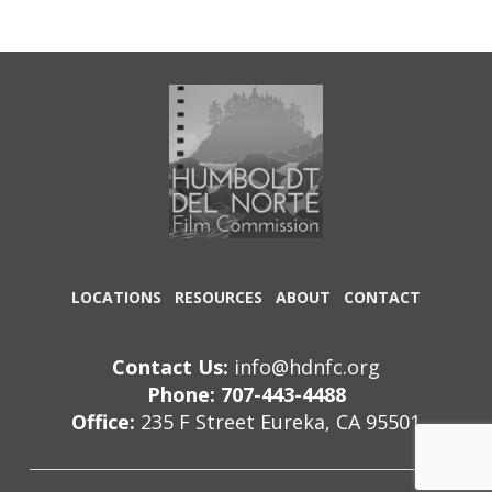
LOCATIONS
RESOURCES
ABOUT
CONTACT
Contact Us:
info@hdnfc.org
Phone: 707-443-4488
Office:
235 F Street Eureka, CA 95501