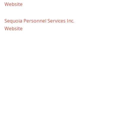
Website
Sequoia Personnel Services Inc.
Website