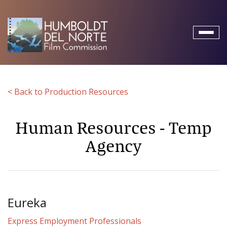
Toggl
naviga
< Back to Production Resources
Human Resources - Temp
Agency
Eureka
Express Employment Professionals