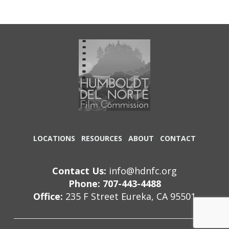
LOCATIONS
RESOURCES
ABOUT
CONTACT
Contact Us:
info@hdnfc.org
Phone: 707-443-4488
Office:
235 F Street Eureka, CA 95501