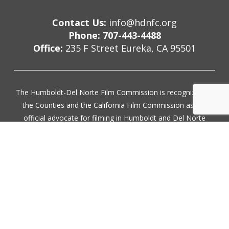
Contact Us:
info@hdnfc.org
Phone: 707-443-4488
Office:
235 F Street Eureka, CA 95501
The Humboldt-Del Norte Film Commission is recognized by
the Counties and the California Film Commission as the
official advocate for filming in Humboldt and Del Norte
County. Our services are provided free of charge.
Subscribe for updates
Join