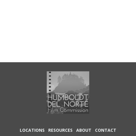
LOCATIONS
RESOURCES
ABOUT
CONTACT