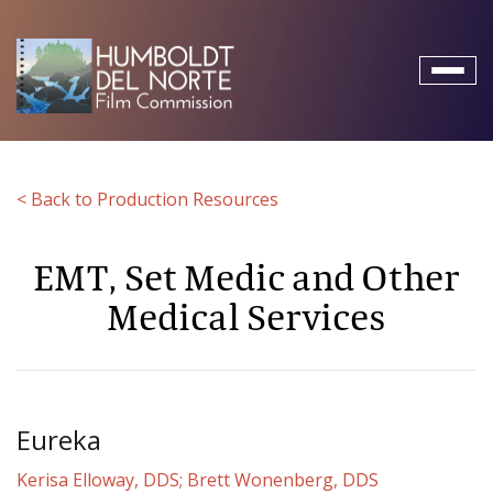
Toggl
naviga
< Back to Production Resources
EMT, Set Medic and Other
Medical Services
Eureka
Kerisa Elloway, DDS; Brett Wonenberg, DDS