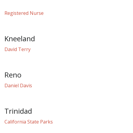
Registered Nurse
Kneeland
David Terry
Reno
Daniel Davis
Trinidad
California State Parks