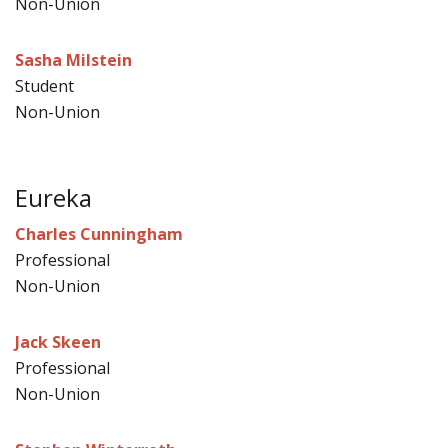
Non-Union
Sasha Milstein
Student
Non-Union
Eureka
Charles Cunningham
Professional
Non-Union
Jack Skeen
Professional
Non-Union