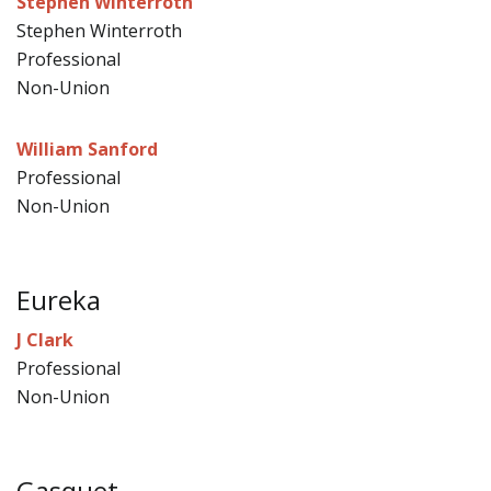
Stephen Winterroth
Stephen Winterroth
Professional
Non-Union
William Sanford
Professional
Non-Union
Eureka
J Clark
Professional
Non-Union
Gasquet