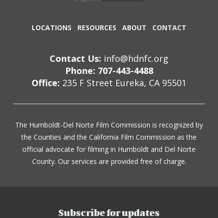
LOCATIONS
RESOURCES
ABOUT
CONTACT
Contact Us:
info@hdnfc.org
Phone: 707-443-4488
Office:
235 F Street Eureka, CA 95501
The Humboldt-Del Norte Film Commission is recognized by
the Counties and the California Film Commission as the
official advocate for filming in Humboldt and Del Norte
County. Our services are provided free of charge.
Subscribe for updates