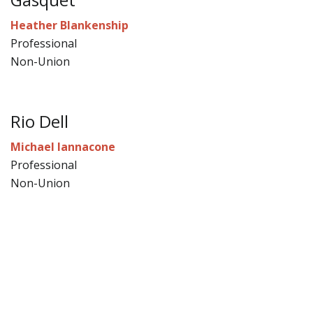
Heather Blankenship
Professional
Non-Union
Rio Dell
Michael Iannacone
Professional
Non-Union