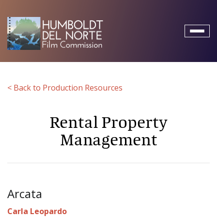
Toggl
naviga
< Back to Production Resources
Rental Property
Management
Arcata
Carla Leopardo