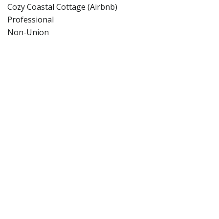
Cozy Coastal Cottage (Airbnb)
Professional
Non-Union