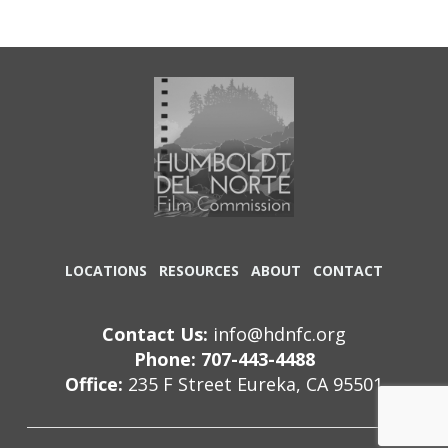
LOCATIONS
RESOURCES
ABOUT
CONTACT
Contact Us:
info@hdnfc.org
Phone: 707-443-4488
Office:
235 F Street Eureka, CA 95501