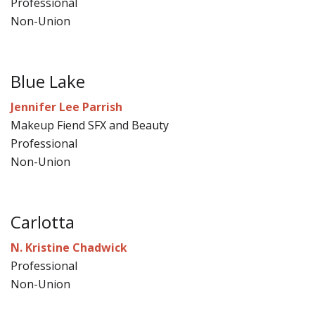
Professional
Non-Union
Blue Lake
Jennifer Lee Parrish
Makeup Fiend SFX and Beauty
Professional
Non-Union
Carlotta
N. Kristine Chadwick
Professional
Non-Union