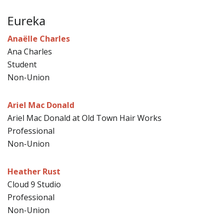
Eureka
Anaëlle Charles
Ana Charles
Student
Non-Union
Ariel Mac Donald
Ariel Mac Donald at Old Town Hair Works
Professional
Non-Union
Heather Rust
Cloud 9 Studio
Professional
Non-Union