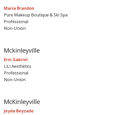
Maria Brandon
Pure Makeup Boutique & Ski Spa
Professional
Non-Union
Mckinleyville
Erin Gabriel
LiLi Aesthetics
Professional
Non-Union
McKinleyville
Jeyda Beyzade