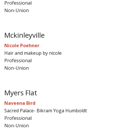
Professional
Non-Union
Mckinleyville
Nicole Poehner
Hair and makeup by nicole
Professional
Non-Union
Myers Flat
Naveena Bird
Sacred Palace- Bikram Yoga Humboldt
Professional
Non-Union