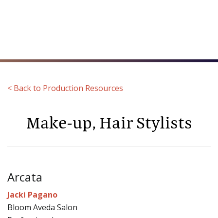
Toggl
naviga
< Back to Production Resources
Make-up, Hair Stylists
Arcata
Jacki Pagano
Bloom Aveda Salon