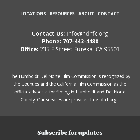
LOCATIONS
RESOURCES
ABOUT
CONTACT
Contact Us:
info@hdnfc.org
Phone: 707-443-4488
Office:
235 F Street Eureka, CA 95501
The Humboldt-Del Norte Film Commission is recognized by
the Counties and the California Film Commission as the
official advocate for filming in Humboldt and Del Norte
County. Our services are provided free of charge.
Subscribe for updates